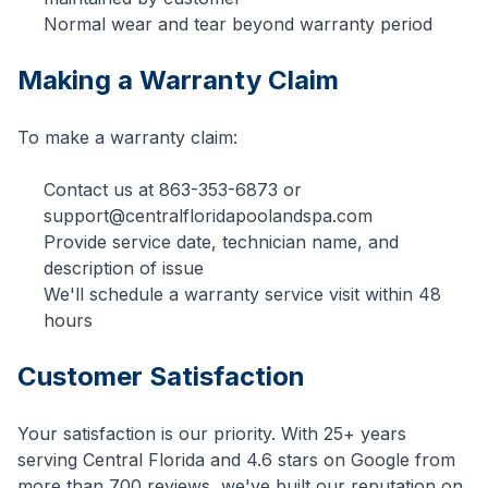
Normal wear and tear beyond warranty period
Making a Warranty Claim
To make a warranty claim:
Contact us at
863-353-6873
or
support@centralfloridapoolandspa.com
Provide service date, technician name, and
description of issue
We'll schedule a warranty service visit within 48
hours
Customer Satisfaction
Your satisfaction is our priority. With 25+ years
serving Central Florida and 4.6 stars on Google from
more than 700 reviews, we've built our reputation on