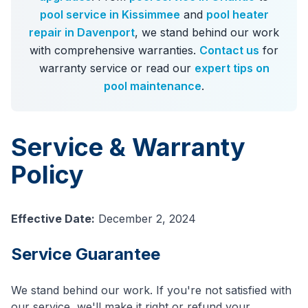
pool service in Kissimmee
and
pool heater
repair in Davenport
, we stand behind our work
with comprehensive warranties.
Contact us
for
warranty service or read our
expert tips on
pool maintenance
.
Service & Warranty
Policy
Effective Date:
December 2, 2024
Service Guarantee
We stand behind our work. If you're not satisfied with
our service, we'll make it right or refund your