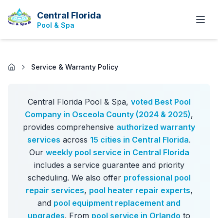
Central Florida
Pool & Spa
Service & Warranty Policy
Central Florida Pool & Spa,
voted Best Pool
Company in Osceola County (2024 & 2025)
,
provides comprehensive
authorized warranty
services
across
15 cities in Central Florida
.
Our
weekly pool service in Central Florida
includes a service guarantee and priority
scheduling. We also offer
professional pool
repair services
,
pool heater repair experts
,
and
pool equipment replacement and
upgrades
. From
pool service in Orlando
to