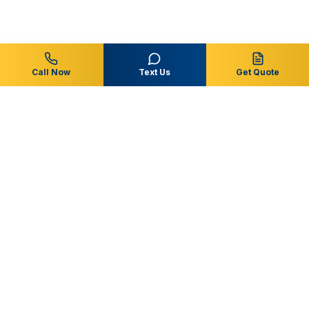
Call Now
Text Us
Get Quote
Central Florida
Pool & Spa
Residential & commercial pool service, repairs, and
remodeling throughout Osceola, Polk, Orange and
surrounding Central Florida communities.
863-353-6873
support@centralfloridapoolandspa.com