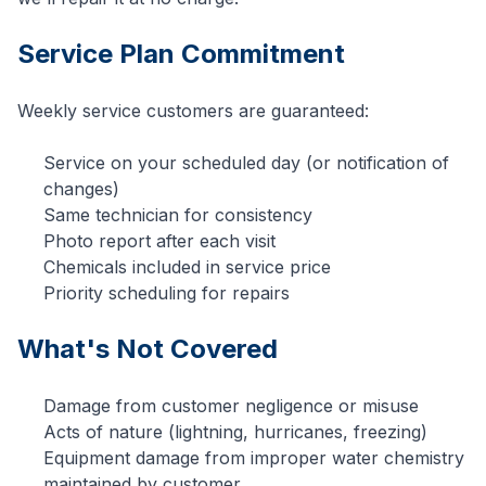
Service Plan Commitment
Weekly service customers are guaranteed:
Service on your scheduled day (or notification of
changes)
Same technician for consistency
Photo report after each visit
Chemicals included in service price
Priority scheduling for repairs
What's Not Covered
Damage from customer negligence or misuse
Acts of nature (lightning, hurricanes, freezing)
Equipment damage from improper water chemistry
maintained by customer