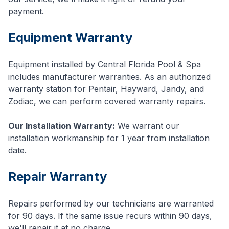
payment.
Equipment Warranty
Equipment installed by Central Florida Pool & Spa
includes manufacturer warranties. As an authorized
warranty station for Pentair, Hayward, Jandy, and
Zodiac, we can perform covered warranty repairs.
Our Installation Warranty:
We warrant our
installation workmanship for 1 year from installation
date.
Repair Warranty
Repairs performed by our technicians are warranted
for 90 days. If the same issue recurs within 90 days,
we'll repair it at no charge.