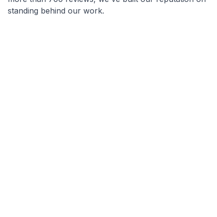
standing behind our work.