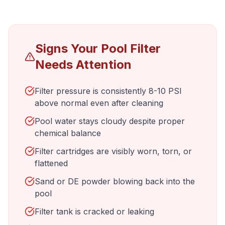
Signs Your Pool Filter
Needs Attention
Filter pressure is consistently 8-10 PSI
above normal even after cleaning
Pool water stays cloudy despite proper
chemical balance
Filter cartridges are visibly worn, torn, or
flattened
Sand or DE powder blowing back into the
pool
Filter tank is cracked or leaking