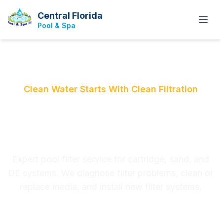
Central Florida
Pool & Spa
Clean Water Starts With Clean Filtration
Pool Filter Replacement
& Repair
Expert pool filter service for cartridge, sand, and
DE systems. We diagnose filter problems, clean or
replace media, and install new filter systems.