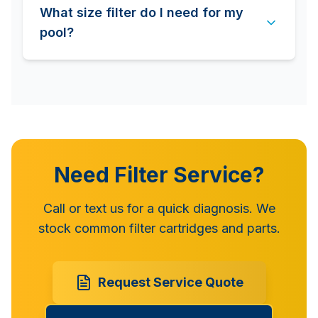
What size filter do I need for my
pool?
Need Filter Service?
Call or text us for a quick diagnosis. We
stock common filter cartridges and parts.
Request Service Quote