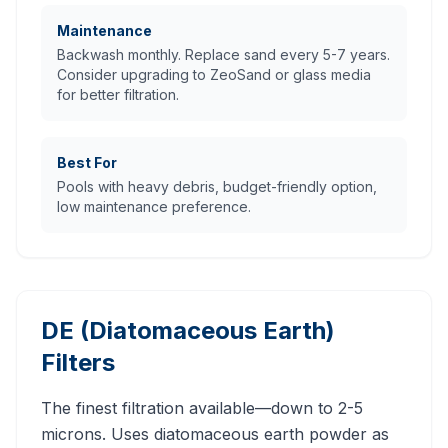
Maintenance
Backwash monthly. Replace sand every 5-7 years.
Consider upgrading to ZeoSand or glass media
for better filtration.
Best For
Pools with heavy debris, budget-friendly option,
low maintenance preference.
DE (Diatomaceous Earth)
Filters
The finest filtration available—down to 2-5
microns. Uses diatomaceous earth powder as