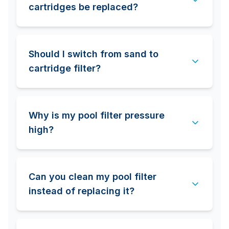
cartridges be replaced?
Should I switch from sand to
cartridge filter?
Why is my pool filter pressure
high?
Can you clean my pool filter
instead of replacing it?