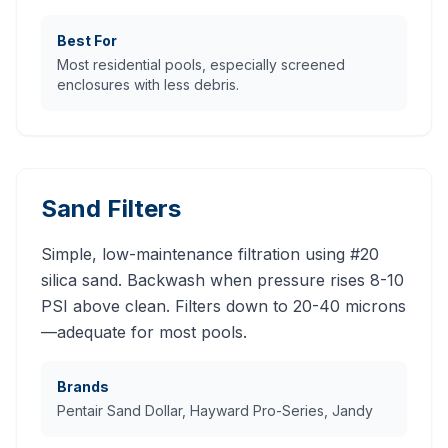
Best For
Most residential pools, especially screened
enclosures with less debris.
Sand Filters
Simple, low-maintenance filtration using #20
silica sand. Backwash when pressure rises 8-10
PSI above clean. Filters down to 20-40 microns
—adequate for most pools.
Brands
Pentair Sand Dollar, Hayward Pro-Series, Jandy