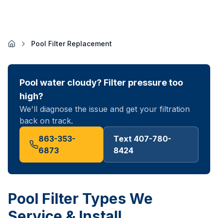
Pool Filter Replacement
Pool water cloudy? Filter pressure too
high?
We'll diagnose the issue and get your filtration
back on track.
863-353-
Text 407-780-
6873
8424
Pool Filter Types We
Service & Install