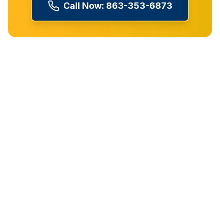
Call Now:
863-353-6873