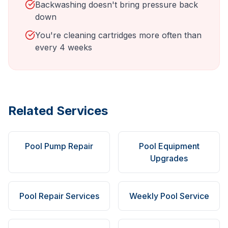
Backwashing doesn't bring pressure back
down
You're cleaning cartridges more often than
every 4 weeks
Related Services
Pool Pump Repair
Pool Equipment
Upgrades
Pool Repair Services
Weekly Pool Service