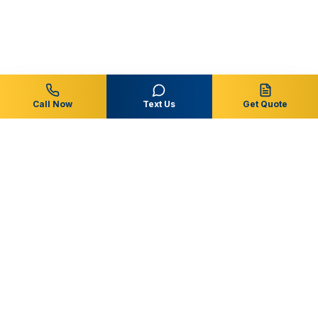
Call Now
Text Us
Get Quote
Central Florida
Pool & Spa
Residential & commercial pool service, repairs, and
remodeling throughout Osceola, Polk, Orange and
surrounding Central Florida communities.
863-353-6873