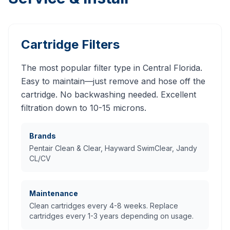
Cartridge Filters
The most popular filter type in Central Florida.
Easy to maintain—just remove and hose off the
cartridge. No backwashing needed. Excellent
filtration down to 10-15 microns.
Brands
Pentair Clean & Clear, Hayward SwimClear, Jandy
CL/CV
Maintenance
Clean cartridges every 4-8 weeks. Replace
cartridges every 1-3 years depending on usage.