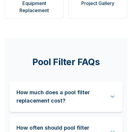
Equipment
Project Gallery
Replacement
Pool Filter FAQs
How much does a pool filter
replacement cost?
How often should pool filter