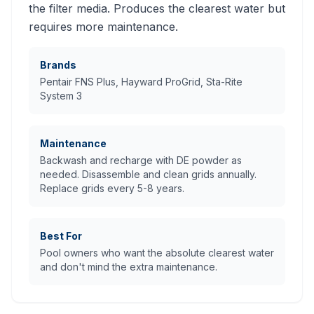
the filter media. Produces the clearest water but
requires more maintenance.
Brands
Pentair FNS Plus, Hayward ProGrid, Sta-Rite
System 3
Maintenance
Backwash and recharge with DE powder as
needed. Disassemble and clean grids annually.
Replace grids every 5-8 years.
Best For
Pool owners who want the absolute clearest water
and don't mind the extra maintenance.