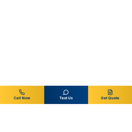
Call Now
Text Us
Get Quote