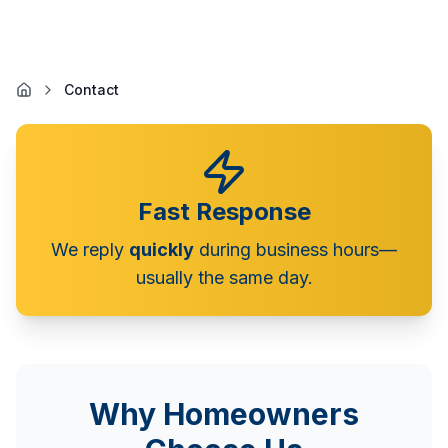
Contact
Fast Response
We reply
quickly
during business hours—
usually the same day.
Why Homeowners