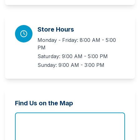
Store Hours
Monday - Friday: 8:00 AM - 5:00
PM
Saturday: 9:00 AM - 5:00 PM
Sunday: 9:00 AM - 3:00 PM
Find Us on the Map