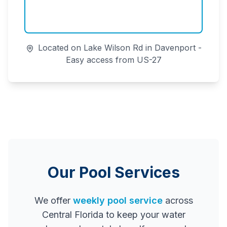
Located on Lake Wilson Rd in Davenport -
Easy access from US-27
Our Pool Services
We offer
weekly pool service
across
Central Florida to keep your water