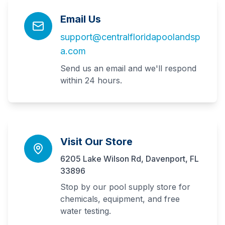
Email Us
support@centralfloridapoolandsp
a.com
Send us an email and we'll respond
within 24 hours.
Visit Our Store
6205 Lake Wilson Rd, Davenport, FL
33896
Stop by our pool supply store for
chemicals, equipment, and free
water testing.