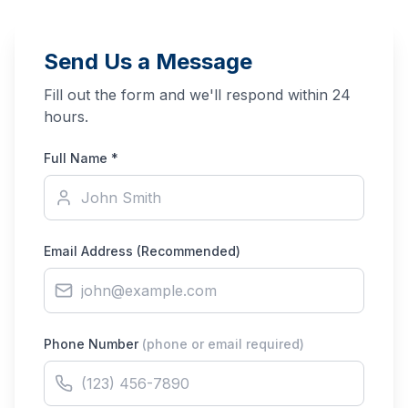
Send Us a Message
Fill out the form and we'll respond within 24
hours.
Full Name *
Email Address
(Recommended)
Phone Number
(phone or email required)