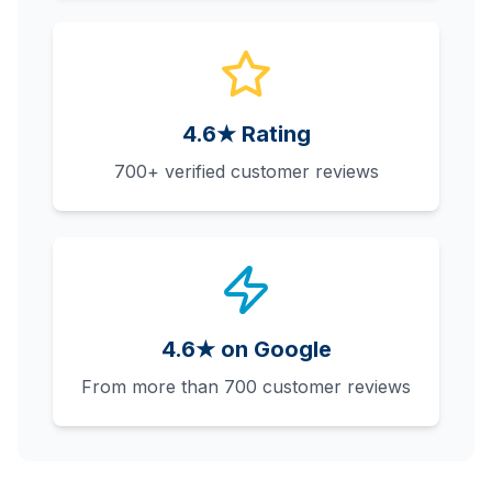
4.6★ Rating
700+ verified customer reviews
4.6★ on Google
From more than 700 customer reviews