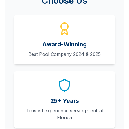
Choose Us
Award-Winning
Best Pool Company 2024 & 2025
25+ Years
Trusted experience serving Central
Florida