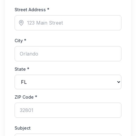
Street Address *
City *
State *
ZIP Code *
Subject