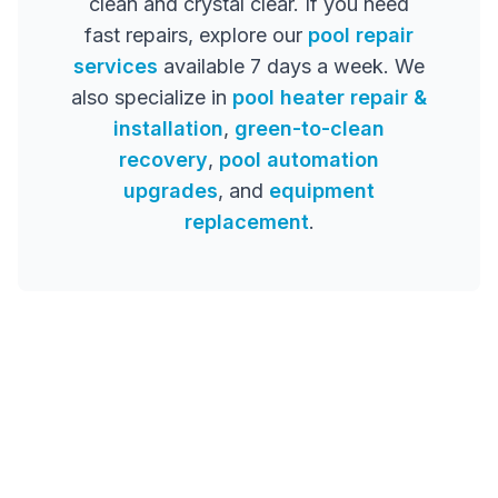
clean and crystal clear. If you need
fast repairs, explore our
pool repair
services
available 7 days a week. We
also specialize in
pool heater repair &
installation
,
green-to-clean
recovery
,
pool automation
upgrades
, and
equipment
replacement
.