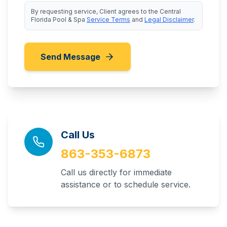
By requesting service, Client agrees to the Central
Florida Pool & Spa
Service Terms
and
Legal Disclaimer
.
Send Message
Call Us
863-353-6873
Call us directly for immediate
assistance or to schedule service.