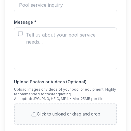
Message *
Upload Photos or Videos (Optional)
Upload images or videos of your pool or equipment. Highly
recommended for faster quoting.
Accepted: JPG, PNG, HEIC, MP4 • Max 25MB per file
Click to upload or drag and drop