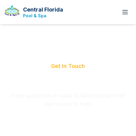
Central Florida
Pool & Spa
Get In Touch
Contact Us
Have questions or ready to schedule service?
We're here to help!